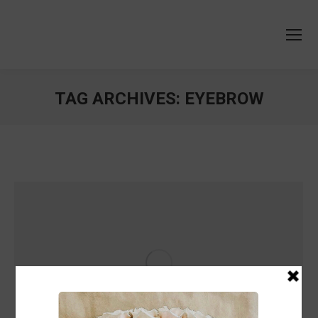
TAG ARCHIVES:
EYEBROW
You are here: