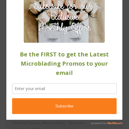
Over-Plucked Eyebrows
Healing Process
,
Micro balding
By
Ivona
February 5, 2018
Leave a comment
Will the hair ever grow back? When you mess with
your eyebrow hair – tweeze it, threat it, or wax it –
you’re pulling it directly from the root of the hair.
Which is the reason why over time the wear and tear
is going to cause damage to the brow follicles,
making them close…
Microblading FAQs
Healing Process
,
Micro balding
By
Ivona