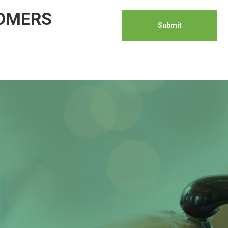
TOMERS