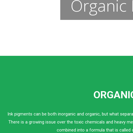
Organic 
ORGANIC
Ink pigments can be both inorganic and organic, but what separa
There is a growing issue over the toxic chemicals and heavy met
combined into a formula that is called 