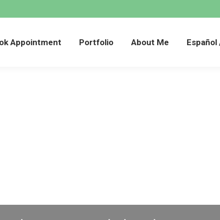
Book Appointment
Portfolio
About Me
Esp
ok Appointment
Portfolio
About Me
Español 