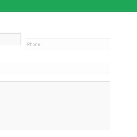
Phone