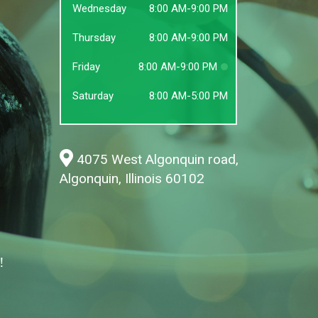
Wednesday
8:00 AM-9:00 PM
Thursday
8:00 AM-9:00 PM
Friday
8:00 AM-9:00 PM
Saturday
8:00 AM-5:00 PM
4075 West Algonquin road,
Algonquin, Illinois 60102
!