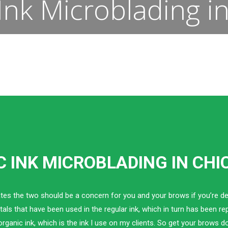
Ink Microblading i
 INK MICROBLADING IN CH
tes the two should be a concern for you and your brows if you’re de
als that have been used in the regular ink, which in turn has been r
organic ink, which is the ink I use on my clients. So get your brows d