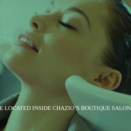
E LOCATED INSIDE CHAZIO’S BOUTIQUE SALON