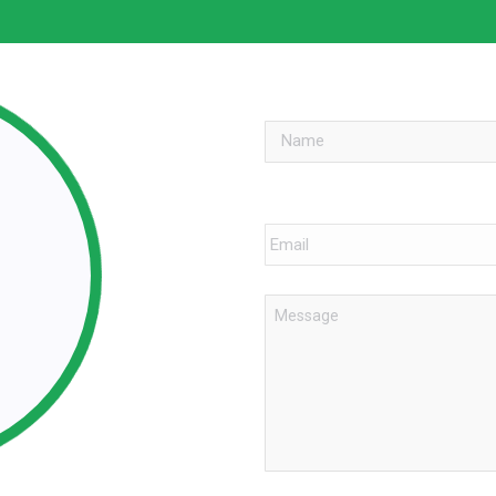
Name
*
Email
*
Message
*