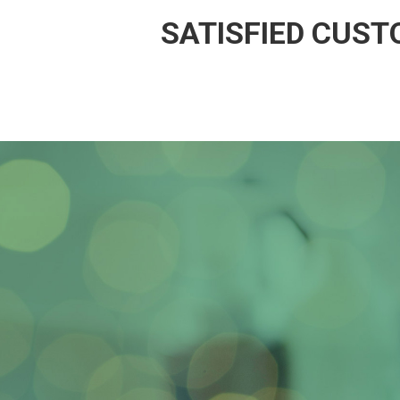
SATISFIED CUS