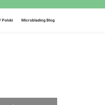
añol / Polski
Microblading Blog
/ Polski
Microblading Blog