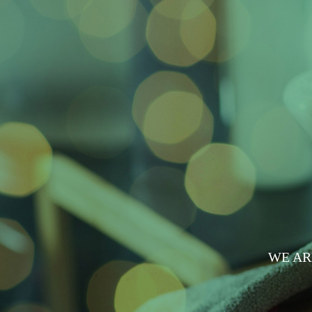
WE AR