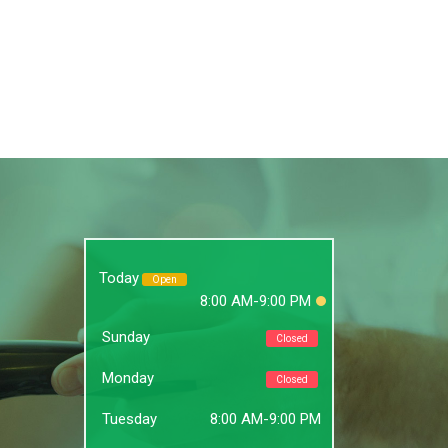
Today
Open
8:00 AM-9:00 PM
Sunday
Closed
Monday
Closed
Tuesday
8:00 AM-9:00 PM