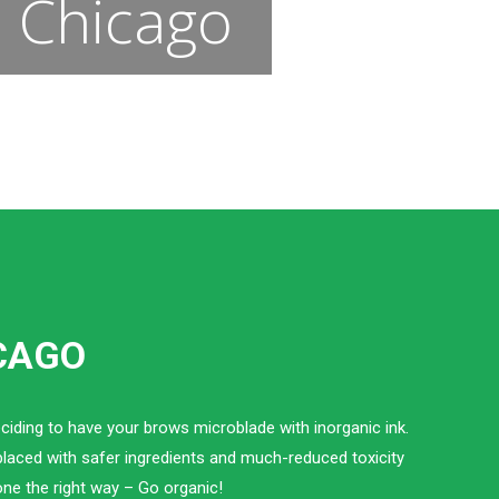
n Chicago
ICAGO
ciding to have your brows microblade with inorganic ink.
eplaced with safer ingredients and much-reduced toxicity
one the right way – Go organic!