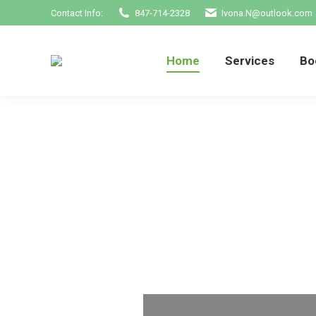
Contact Info:
847-714-2328
Ivona.N@outlook.com
Home
Services
Home
Services
Bo